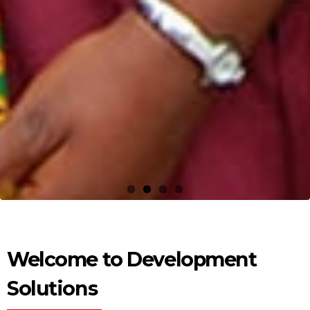
Welcome to Development
Solutions