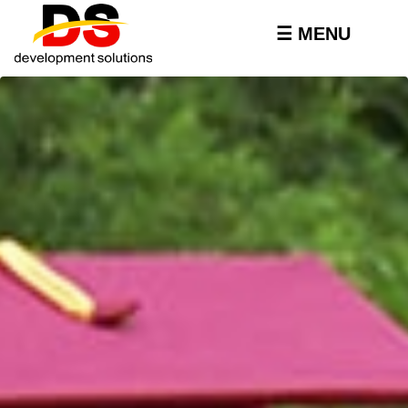
Skip to
main
☰ MENU
content