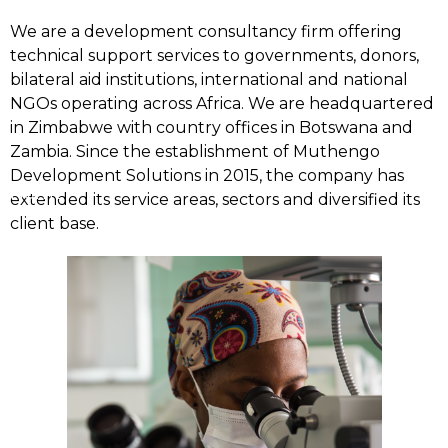
We are a development consultancy firm offering
technical support services to governments, donors,
bilateral aid institutions, international and national
NGOs operating across Africa. We are headquartered
in Zimbabwe with country offices in Botswana and
Zambia. Since the establishment of Muthengo
Development Solutions in 2015, the company has
Home
extended its service areas, sectors and diversified its
client base.