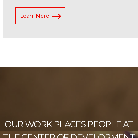
Learn More
OUR WORK PLACES PEOPLE AT
THE CENTER OF DEVELOPMENT