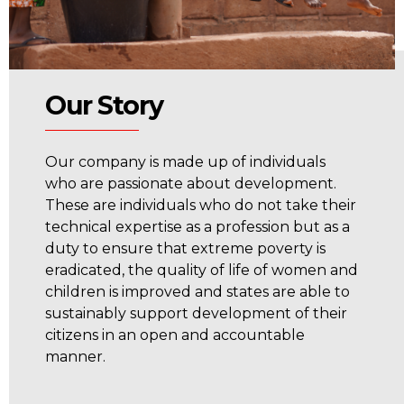
Our Story
Our company is made up of individuals
who are passionate about development.
These are individuals who do not take their
technical expertise as a profession but as a
duty to ensure that extreme poverty is
eradicated, the quality of life of women and
children is improved and states are able to
sustainably support development of their
citizens in an open and accountable
manner.