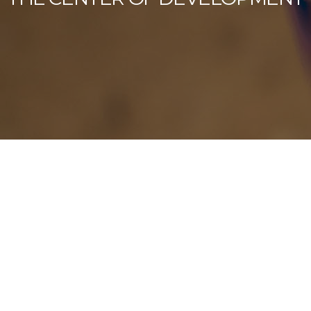
Our Latest News