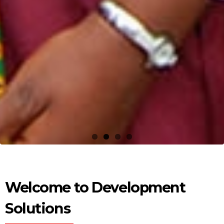
Welcome to Development
Solutions