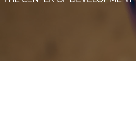
Our Latest News