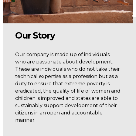
Our Story
Our company is made up of individuals
who are passionate about development.
These are individuals who do not take their
technical expertise as a profession but as a
duty to ensure that extreme poverty is
eradicated, the quality of life of women and
children is improved and states are able to
sustainably support development of their
citizens in an open and accountable
manner.