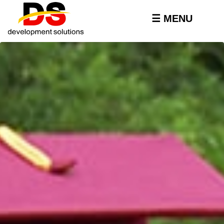
Skip to
main
☰ MENU
content