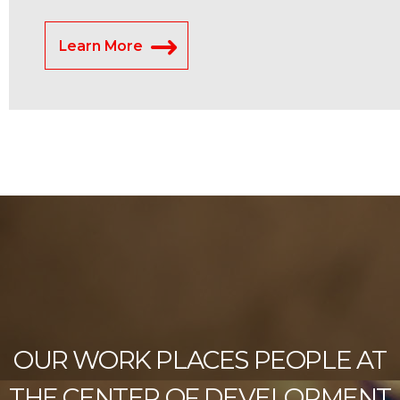
Learn More
OUR WORK PLACES PEOPLE AT
THE CENTER OF DEVELOPMENT