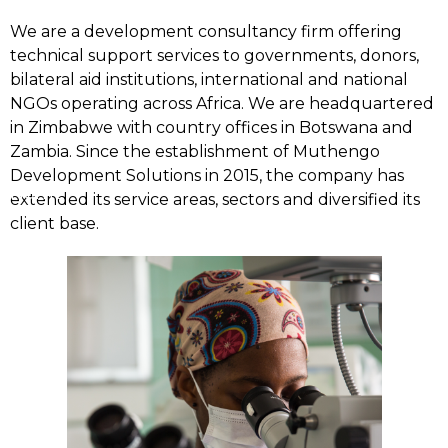
We are a development consultancy firm offering
technical support services to governments, donors,
bilateral aid institutions, international and national
NGOs operating across Africa. We are headquartered
in Zimbabwe with country offices in Botswana and
Zambia. Since the establishment of Muthengo
Development Solutions in 2015, the company has
Home
extended its service areas, sectors and diversified its
client base.