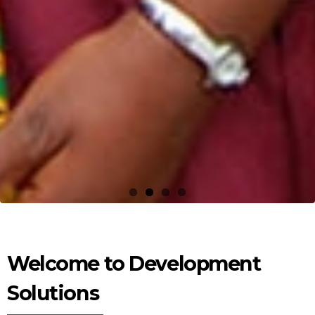
Welcome to Development
Solutions