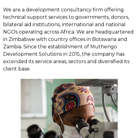
We are a development consultancy firm offering
technical support services to governments, donors,
bilateral aid institutions, international and national
NGOs operating across Africa. We are headquartered
in Zimbabwe with country offices in Botswana and
Zambia. Since the establishment of Muthengo
Development Solutions in 2015, the company has
Home
extended its service areas, sectors and diversified its
client base.