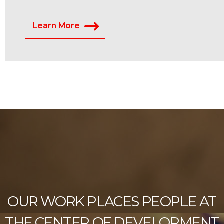
Learn More
OUR WORK PLACES PEOPLE AT
THE CENTER OF DEVELOPMENT