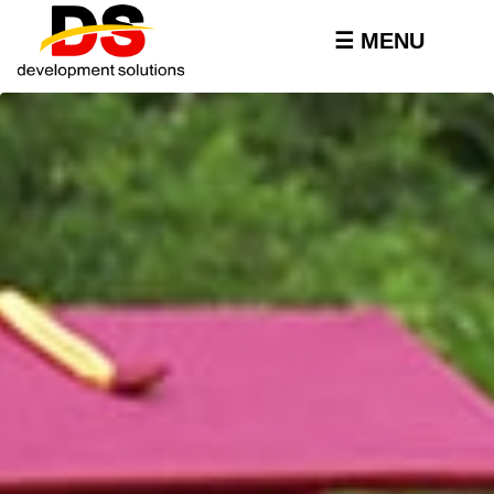
Skip to
main
☰ MENU
content