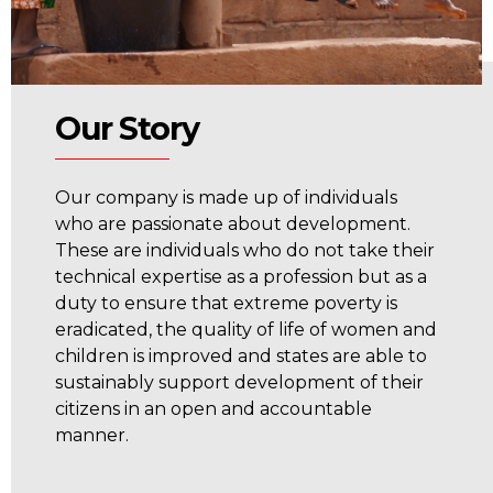
Our Story
Our company is made up of individuals
who are passionate about development.
These are individuals who do not take their
technical expertise as a profession but as a
duty to ensure that extreme poverty is
eradicated, the quality of life of women and
children is improved and states are able to
sustainably support development of their
citizens in an open and accountable
manner.