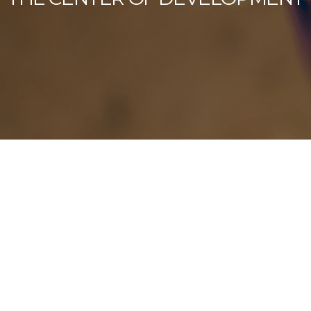
Our Latest News