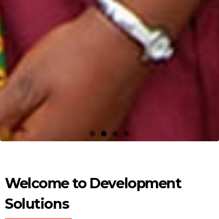
Welcome to Development
Solutions