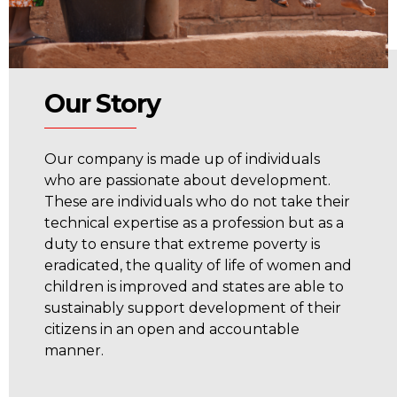
Our Story
Our company is made up of individuals
who are passionate about development.
These are individuals who do not take their
technical expertise as a profession but as a
duty to ensure that extreme poverty is
eradicated, the quality of life of women and
children is improved and states are able to
sustainably support development of their
citizens in an open and accountable
manner.