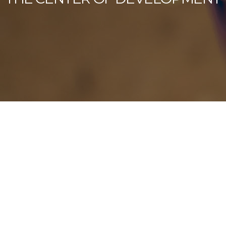
Our Latest News