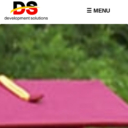
Skip to
main
☰ MENU
content