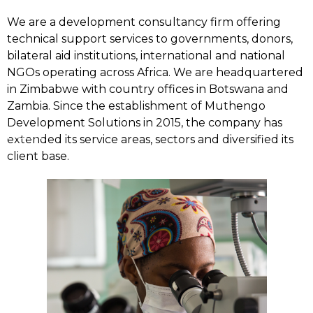
We are a development consultancy firm offering
technical support services to governments, donors,
bilateral aid institutions, international and national
NGOs operating across Africa. We are headquartered
in Zimbabwe with country offices in Botswana and
Zambia. Since the establishment of Muthengo
Development Solutions in 2015, the company has
Home
extended its service areas, sectors and diversified its
client base.