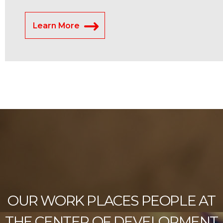
Learn More
OUR WORK PLACES PEOPLE AT
THE CENTER OF DEVELOPMENT