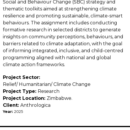
Social and Behaviour Change (SBC) strategy and
thematic toolkits aimed at strengthening climate
resilience and promoting sustainable, climate-smart
behaviours. The assignment includes conducting
formative research in selected districts to generate
insights on community perceptions, behaviours, and
barriers related to climate adaptation, with the goal
of informing integrated, inclusive, and child-centred
programming aligned with national and global
climate action frameworks.
Project Sector:
Relief/ Humanitarian/ Climate Change
Project Type:
Research
Project Location:
Zimbabwe
Client:
Anthrologica
Year:
2025