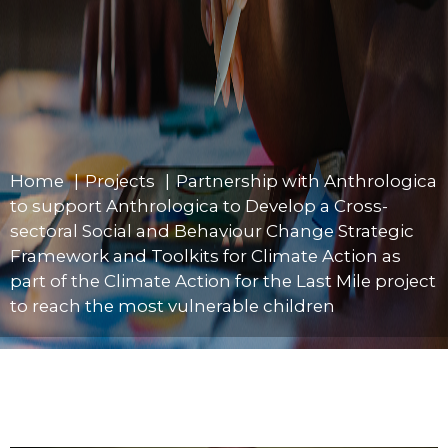
Home
»
Projects
»
Partnership with Anthrologica
to support Anthrologica to Develop a Cross-
sectoral Social and Behaviour Change Strategic
Framework and Toolkits for Climate Action as
part of the Climate Action for the Last Mile project
to reach the most vulnerable children