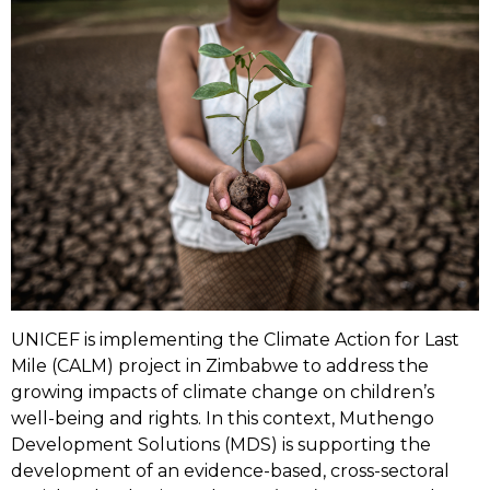
UNICEF is implementing the Climate Action for Last
Mile (CALM) project in Zimbabwe to address the
growing impacts of climate change on children’s
well-being and rights. In this context, Muthengo
Development Solutions (MDS) is supporting the
development of an evidence-based, cross-sectoral