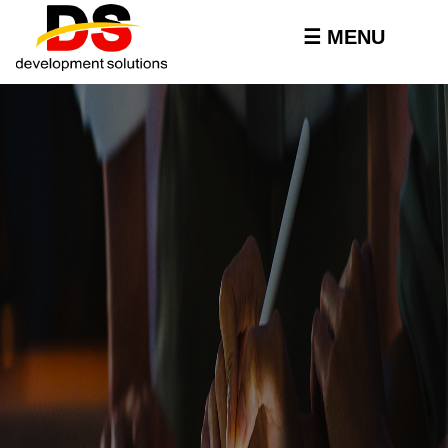
Skip to
main
☰ MENU
content