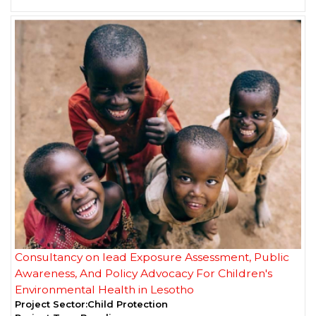
Consultancy on lead Exposure Assessment, Public
Awareness, And Policy Advocacy For Children's
Environmental Health in Lesotho
Project Sector:
Child Protection