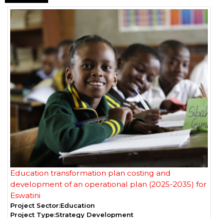
Education transformation plan costing and
development of an operational plan (2025-2035) for
Eswatini
Project Sector:
Education
Project Type:
Strategy Development