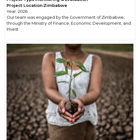
Project Location:
Zimbabwe
Year:
2026
Our team was engaged by the Government of Zimbabwe,
through the Ministry of Finance, Economic Development, and
Invest