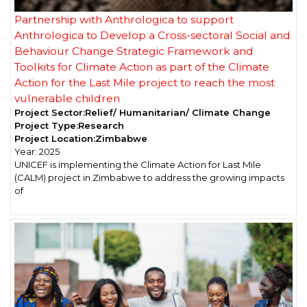
Partnership with Anthrologica to support
Anthrologica to Develop a Cross-sectoral Social and
Behaviour Change Strategic Framework and
Toolkits for Climate Action as part of the Climate
Action for the Last Mile project to reach the most
vulnerable children
Project Sector:
Relief/ Humanitarian/ Climate Change
Project Type:
Research
Project Location:
Zimbabwe
Year:
2025
UNICEF is implementing the Climate Action for Last Mile
(CALM) project in Zimbabwe to address the growing impacts
of