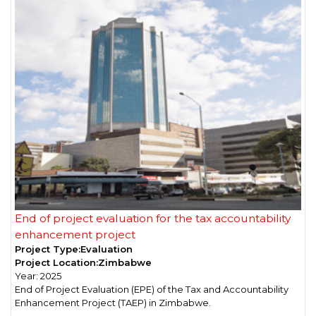
End of project evaluation for the tax accountability
enhancement project
Project Type:
Evaluation
Project Location:
Zimbabwe
Year:
2025
End of Project Evaluation (EPE) of the Tax and Accountability
Enhancement Project (TAEP) in Zimbabwe.