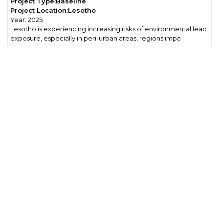
Project Type:
Baseline
Project Location:
Lesotho
Year:
2025
Lesotho is experiencing increasing risks of environmental lead
exposure, especially in peri-urban areas, regions impa