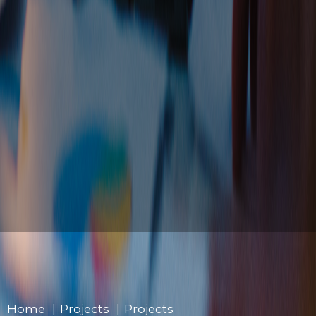
Home
»
Projects
»
Projects