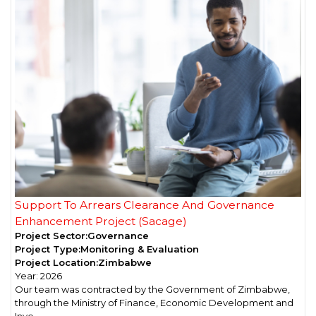
Support To Arrears Clearance And Governance
Enhancement Project (Sacage)
Project Sector:
Governance
Project Type:
Monitoring & Evaluation
Project Location:
Zimbabwe
Year:
2026
Our team was contracted by the Government of Zimbabwe,
through the Ministry of Finance, Economic Development and
Inve