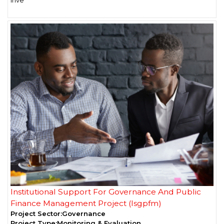
Institutional Support For Governance And Public
Finance Management Project (Isgpfm)
Project Sector:
Governance
Project Type:
Monitoring & Evaluation