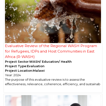
Evaluative Review of the Regional WASH Program
for Refugees, IDPs and Host Communities in East
Africa (R-WASH)
Project Sector:
WASH/ Education/ Health
Project Type:
Evaluation
Project Location:
Malawi
Year:
2024
The purpose of this evaluative review is to assess the
effectiveness, relevance, coherence, efficiency, and sustainab