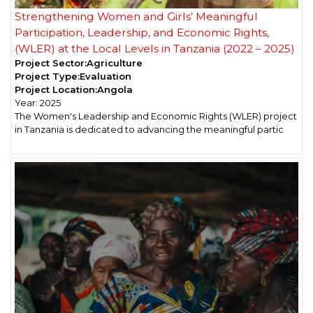
Strengthening Women and Girls’ Meaningful
Participation, Leadership, and Economic Rights,
(WLER) at the Local Levels in Tanzania (2022 – 2025)
Project Sector:
Agriculture
Project Type:
Evaluation
Project Location:
Angola
Year:
2025
The Women's Leadership and Economic Rights (WLER) project
in Tanzania is dedicated to advancing the meaningful partic