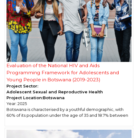
Evaluation of the National HIV and Aids
Programming Framework for Adolescents and
Young People in Botswana (2019-2023)
Project Sector:
Adolescent Sexual and Reproductive Health
Project Location:
Botswana
Year:
2025
Botswana is characterised by a youthful demographic, with
60% of its population under the age of 35 and 18.7% between