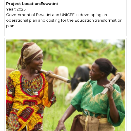
Project Location:
Eswatini
Year:
2025
Government of Eswatini and UNICEF in developing an
operational plan and costing for the Education transformation
plan