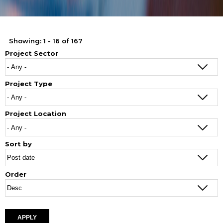
Showing: 1 - 16 of 167
Project Sector
Project Type
Project Location
Sort by
Order