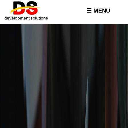
Skip to
main
☰ MENU
content