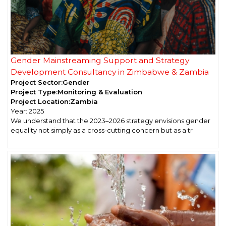
Gender Mainstreaming Support and Strategy
Development Consultancy in Zimbabwe & Zambia
Project Sector:
Gender
Project Type:
Monitoring & Evaluation
Project Location:
Zambia
Year:
2025
We understand that the 2023–2026 strategy envisions gender
equality not simply as a cross-cutting concern but as a tr